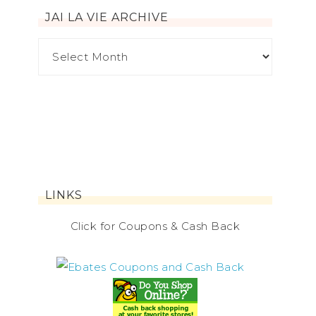
JAI LA VIE ARCHIVE
LINKS
Click for Coupons & Cash Back