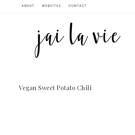
ABOUT
WEBSITES
CONTACT
Vegan Sweet Potato Chili