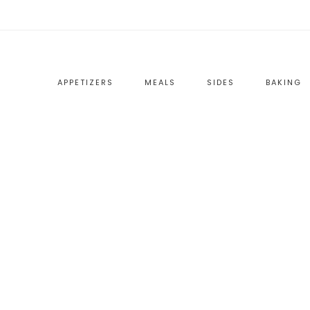
APPETIZERS
MEALS
SIDES
BAKING