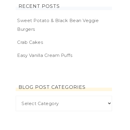
RECENT POSTS
Sweet Potato & Black Bean Veggie
Burgers
Crab Cakes
Easy Vanilla Cream Puffs
BLOG POST CATEGORIES