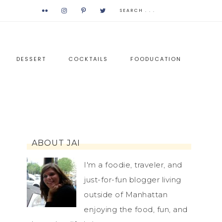
DESSERT
COCKTAILS
FOODUCATION
ABOUT JAI
I'm a foodie, traveler, and
just-for-fun blogger living
outside of Manhattan
enjoying the food, fun, and