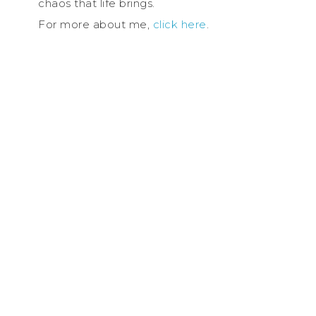
chaos that life brings.
For more about me,
click here
.