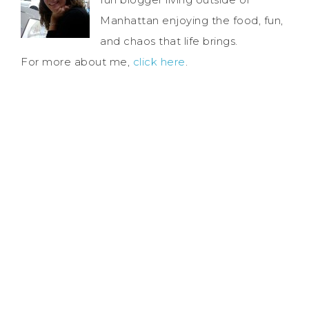
Manhattan enjoying the food, fun,
and chaos that life brings.
For more about me,
click here
.