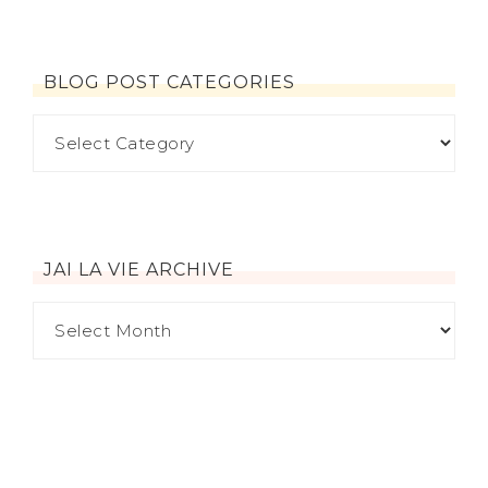
BLOG POST CATEGORIES
JAI LA VIE ARCHIVE