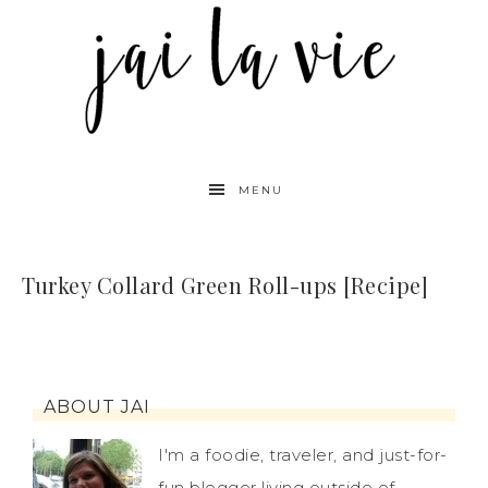
MENU
Turkey Collard Green Roll-ups [Recipe]
ABOUT JAI
I'm a foodie, traveler, and just-for-
fun blogger living outside of