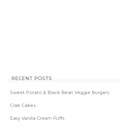
RECENT POSTS
Sweet Potato & Black Bean Veggie Burgers
Crab Cakes
Easy Vanilla Cream Puffs