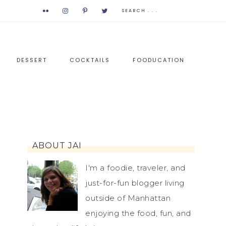
DESSERT
COCKTAILS
FOODUCATION
ABOUT JAI
I'm a foodie, traveler, and
just-for-fun blogger living
outside of Manhattan
enjoying the food, fun, and