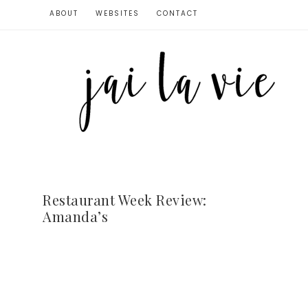
ABOUT
WEBSITES
CONTACT
Restaurant Week Review:
Amanda’s