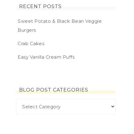
RECENT POSTS
Sweet Potato & Black Bean Veggie
Burgers
Crab Cakes
Easy Vanilla Cream Puffs
BLOG POST CATEGORIES