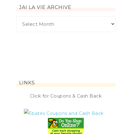
JAI LA VIE ARCHIVE
LINKS
Click for Coupons & Cash Back