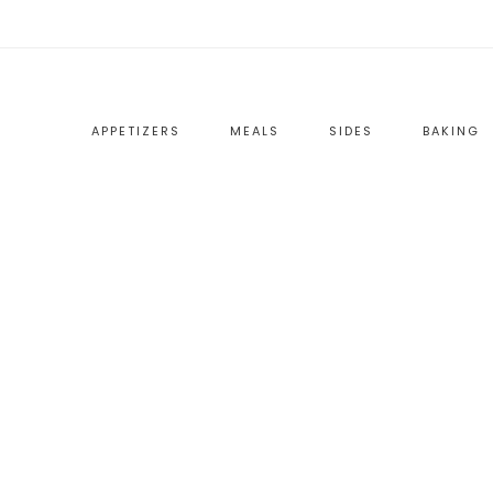
APPETIZERS
MEALS
SIDES
BAKING