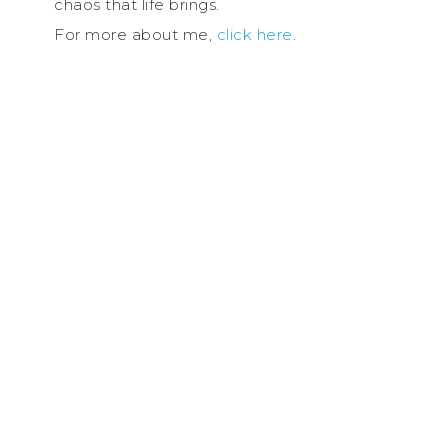
chaos that life brings.
For more about me,
click here
.