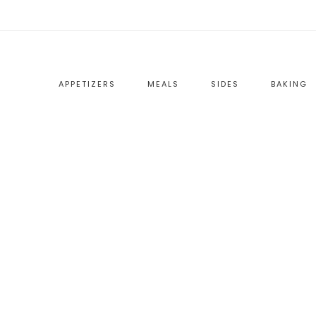
APPETIZERS
MEALS
SIDES
BAKING