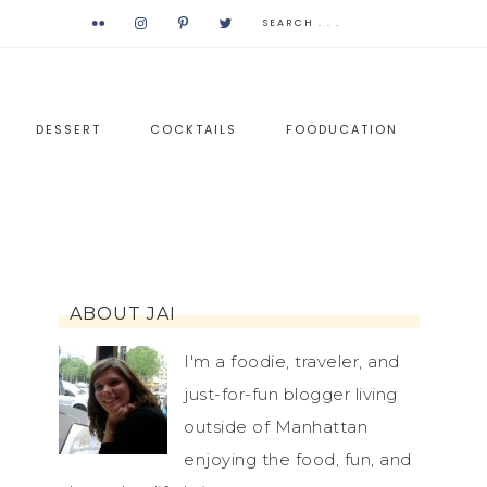
DESSERT
COCKTAILS
FOODUCATION
ABOUT JAI
I'm a foodie, traveler, and
just-for-fun blogger living
outside of Manhattan
enjoying the food, fun, and