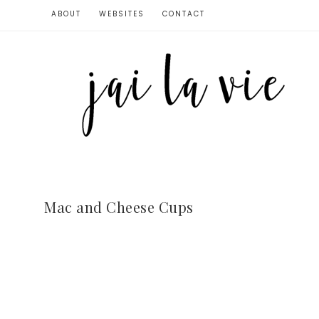
ABOUT
WEBSITES
CONTACT
Mac and Cheese Cups