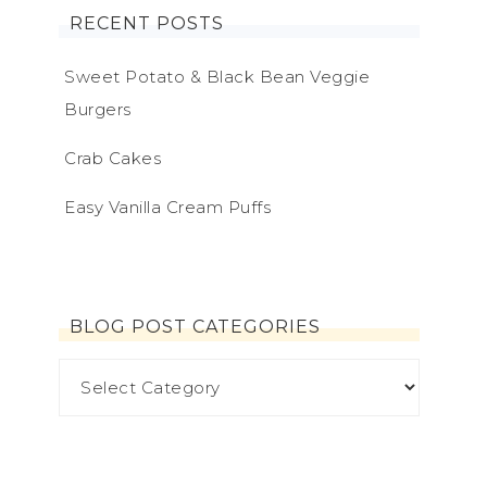
RECENT POSTS
Sweet Potato & Black Bean Veggie
Burgers
Crab Cakes
Easy Vanilla Cream Puffs
BLOG POST CATEGORIES