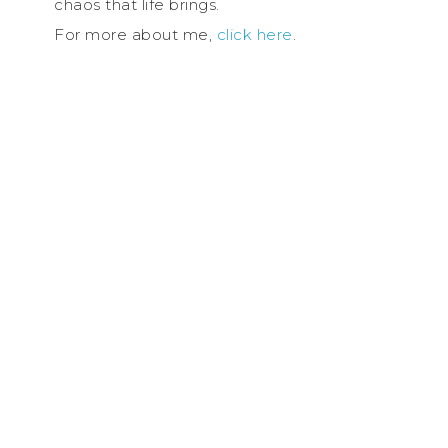
chaos that life brings.
For more about me,
click here
.