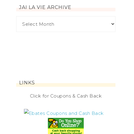
JAI LA VIE ARCHIVE
LINKS
Click for Coupons & Cash Back