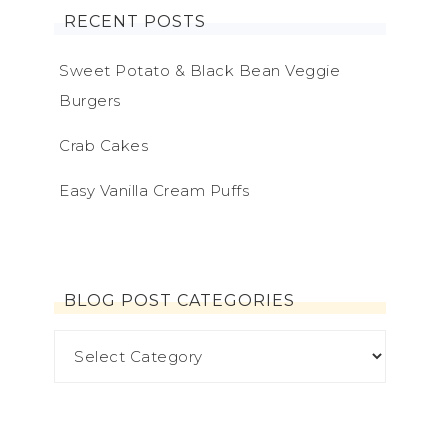
RECENT POSTS
Sweet Potato & Black Bean Veggie
Burgers
Crab Cakes
Easy Vanilla Cream Puffs
BLOG POST CATEGORIES