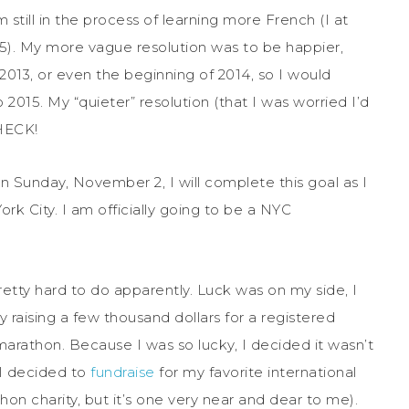
m still in the process of learning more French (I at
5). My more vague resolution was to be happier,
2013, or even the beginning of 2014, so I would
 2015. My “quieter” resolution (that I was worried I’d
CHECK!
n Sunday, November 2, I will complete this goal as I
rk City. I am officially going to be a NYC
pretty hard to do apparently. Luck was on my side, I
 raising a few thousand dollars for a registered
marathon. Because I was so lucky, I decided it wasn’t
 I decided to
fundraise
for my favorite international
thon charity, but it’s one very near and dear to me).