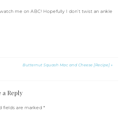
watch me on ABC! Hopefully I don’t twist an ankle
Butternut Squash Mac and Cheese [Recipe] »
 a Reply
d fields are marked
*