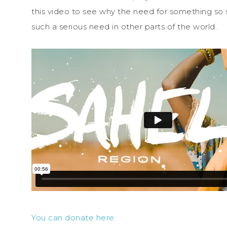
this video to see why the need for something so s
such a serious need in other parts of the world.
You can donate here.