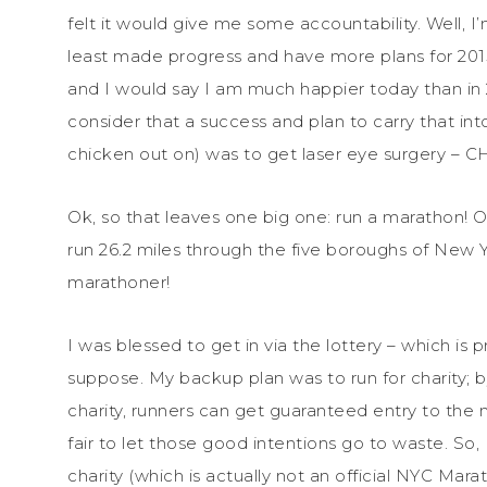
felt it would give me some accountability. Well, I’
least made progress and have more plans for 201
and I would say I am much happier today than in 
consider that a success and plan to carry that into
chicken out on) was to get laser eye surgery – 
Ok, so that leaves one big one: run a marathon! O
run 26.2 miles through the five boroughs of New Yo
marathoner!
I was blessed to get in via the lottery – which is 
suppose. My backup plan was to run for charity; by
charity, runners can get guaranteed entry to the 
fair to let those good intentions go to waste. So,
charity (which is actually not an official NYC Mara