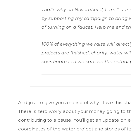
That’s why on November 2, I am “runni
by supporting my campaign to bring w
of turning on a faucet. Help me end the
100% of everything we raise will direc
projects are finished, charity: water w
coordinates, so we can see the actua
And just to give you a sense of why I love this cha
There is zero worry about your money going to the 
contributing to a cause. You’ll get an update on
coordinates of the water project and stories of it