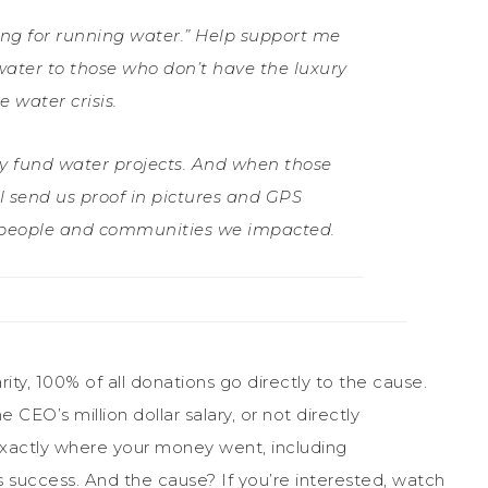
ng for running water.” Help support me
ater to those who don’t have the luxury
 water crisis.
tly fund water projects. And when those
ill send us proof in pictures and GPS
l people and communities we impacted.
rity, 100% of all donations go directly to the cause.
CEO’s million dollar salary, or not directly
 exactly where your money went, including
s success. And the cause? If you’re interested, watch