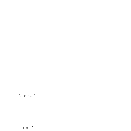
Name
*
Email
*