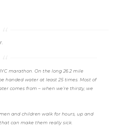
r.
NYC marathon. On the long 26.2 mile
 be handed water at least 25 times. Most of
ater comes from – when we’re thirsty, we
men and children walk for hours, up and
 that can make them really sick.