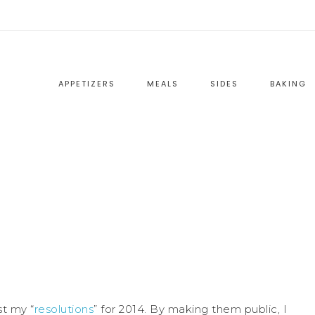
APPETIZERS
MEALS
SIDES
BAKING
st my “
resolutions
” for 2014. By making them public, I