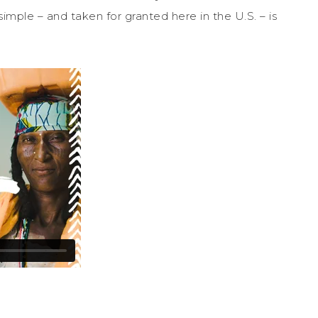
imple – and taken for granted here in the U.S. – is