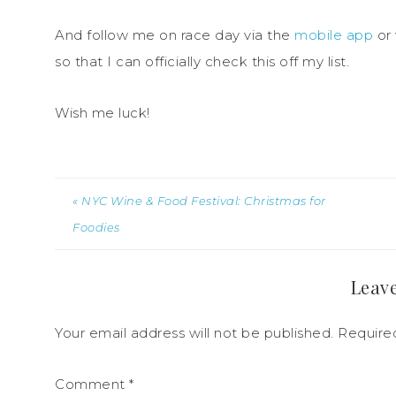
And follow me on race day via the
mobile app
or 
so that I can officially check this off my list.
Wish me luck!
« NYC Wine & Food Festival: Christmas for
Foodies
Leave
Your email address will not be published.
Require
Comment
*