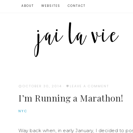
ABOUT
WEBSITES
CONTACT
OCTOBER 30, 2014
·
LEAVE A COMMENT
I’m Running a Marathon!
NYC
Way back when, in early January, I decided to po