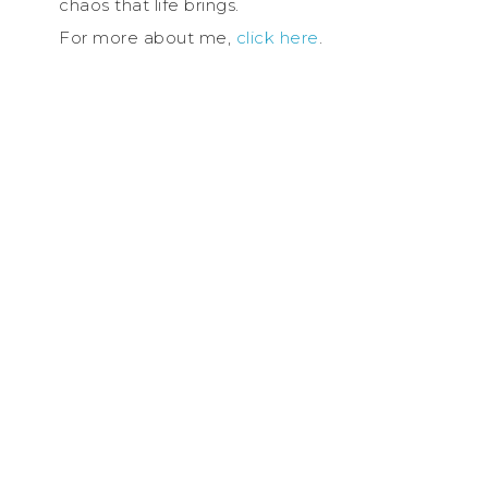
chaos that life brings.
For more about me,
click here
.