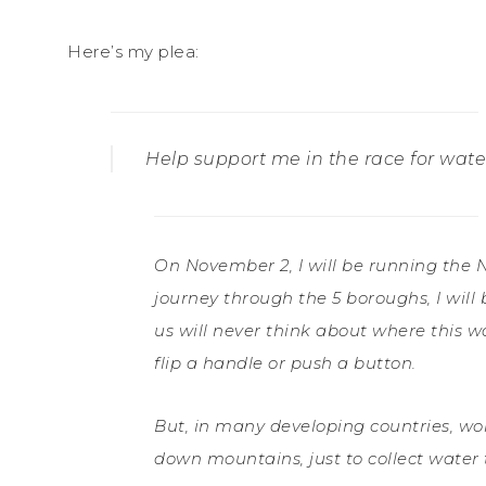
Here’s my plea:
Help support me in the race for wate
On November 2, I will be running the 
journey through the 5 boroughs, I will
us will never think about where this w
flip a handle or push a button.
But, in many developing countries, wo
down mountains, just to collect water