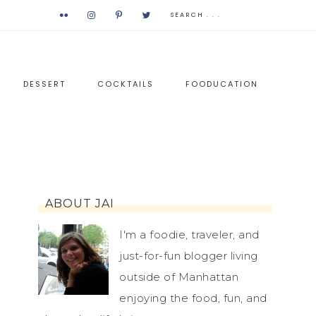
DESSERT
COCKTAILS
FOODUCATION
ABOUT JAI
I'm a foodie, traveler, and
just-for-fun blogger living
outside of Manhattan
enjoying the food, fun, and