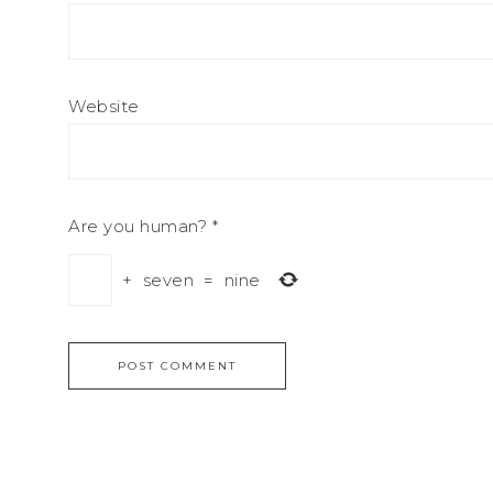
Website
Are you human?
*
+
seven
=
nine