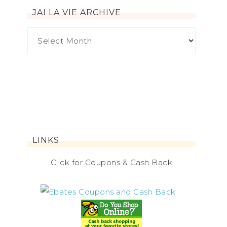
JAI LA VIE ARCHIVE
LINKS
Click for Coupons & Cash Back